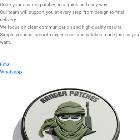
Order your custom patches in a quick and easy way.
Our team will support you at every step, from design to final
delivery.
We focus on clear communication and high-quality results.
Simple process, smooth experience, and patches made just as you
want.
Email
Whatsapp