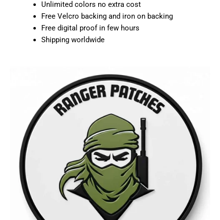
Unlimited colors no extra cost
Free Velcro backing and iron on backing
Free digital proof in few hours
Shipping worldwide