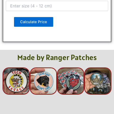
Calculate Price
Made by Ranger Patches