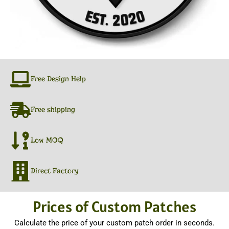
Free Design Help
Free shipping
Low MOQ
Direct Factory
Prices of Custom Patches
Calculate the price of your custom patch order in seconds.