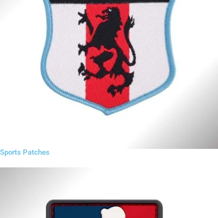
Sports Patches