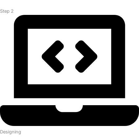
Step 2
Designing