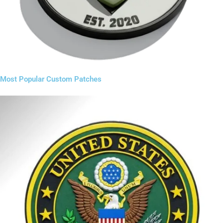
Most Popular Custom Patches