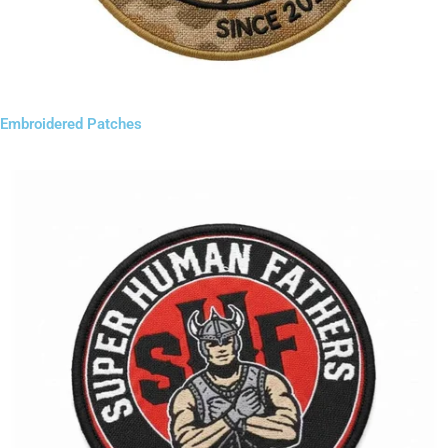
Embroidered Patches