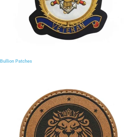
Bullion Patches