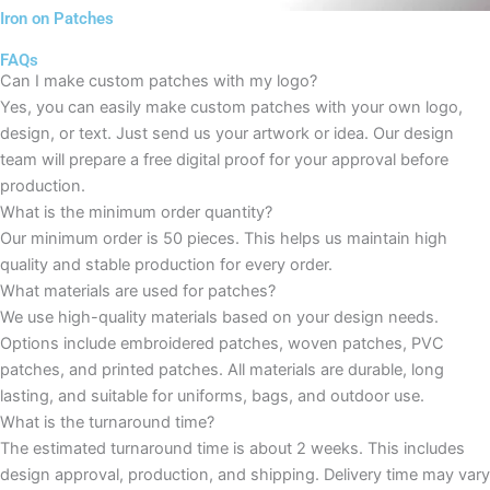
Iron on Patches
FAQs
Can I make custom patches with my logo?
Yes, you can easily make custom patches with your own logo,
design, or text. Just send us your artwork or idea. Our design
team will prepare a free digital proof for your approval before
production.
What is the minimum order quantity?
Our minimum order is 50 pieces. This helps us maintain high
quality and stable production for every order.
What materials are used for patches?
We use high-quality materials based on your design needs.
Options include embroidered patches, woven patches, PVC
patches, and printed patches. All materials are durable, long
lasting, and suitable for uniforms, bags, and outdoor use.
What is the turnaround time?
The estimated turnaround time is about 2 weeks. This includes
design approval, production, and shipping. Delivery time may vary