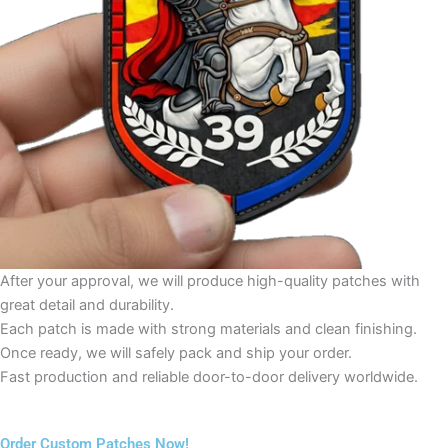
After your approval, we will produce high-quality patches with
great detail and durability.
Each patch is made with strong materials and clean finishing.
Once ready, we will safely pack and ship your order.
Fast production and reliable door-to-door delivery worldwide.
Order Custom Patches Now!