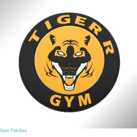
Gym Patches