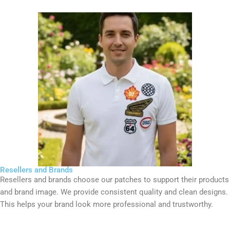
Resellers and Brands
Resellers and brands choose our patches to support their products
and brand image. We provide consistent quality and clean designs.
This helps your brand look more professional and trustworthy.